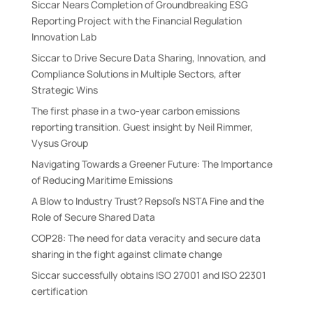
Siccar Nears Completion of Groundbreaking ESG
e
Reporting Project with the Financial Regulation
:
Innovation Lab
Siccar to Drive Secure Data Sharing, Innovation, and
Compliance Solutions in Multiple Sectors, after
Strategic Wins
The first phase in a two-year carbon emissions
reporting transition. Guest insight by Neil Rimmer,
Vysus Group
Navigating Towards a Greener Future: The Importance
of Reducing Maritime Emissions
A Blow to Industry Trust? Repsol’s NSTA Fine and the
Role of Secure Shared Data
COP28: The need for data veracity and secure data
sharing in the fight against climate change
Siccar successfully obtains ISO 27001 and ISO 22301
certification