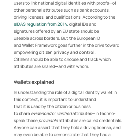
users to link national digital identities with proofs—of
other personal attributes such as bank accounts,
driving licenses, and qualifications. According to the
eIDAS regulation from 2014,
digital IDs and
signatures offered by an EU state should be
useable across borders. But the European ID
and Wallet Framework goes further in the drive toward
empowering
citizen privacy and control
.
Citizens should be able to choose and track which
attributes are shared—and with whom.
Wallets explained
In understanding the role of a digital identity wallet in
this context, it is important to understand
that it is used by the citizen or business
to share
evidenced
or
verified
attributes—in techno-
speak these
proveable
attributes are called credentials.
Anyone can assert that they hold a driving license, and
may even be able to demonstrate that they had a