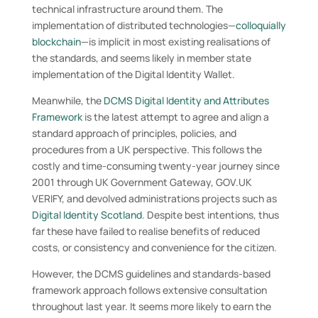
technical infrastructure around them. The
implementation of distributed technologies—
colloquially
blockchain
—is implicit in most existing realisations of
the standards, and seems likely in member state
implementation of the Digital Identity Wallet.
Meanwhile, the
DCMS Digital Identity and Attributes
Framework
is the latest attempt to agree and align a
standard approach of principles, policies, and
procedures from a UK perspective. This follows the
costly and time-consuming twenty-year journey since
2001 through UK Government Gateway, GOV.UK
VERIFY, and devolved administrations projects such as
Digital Identity Scotland
. Despite best intentions, thus
far these have failed to realise benefits of reduced
costs, or consistency and convenience for the citizen.
However, the DCMS guidelines and standards-based
framework approach follows extensive consultation
throughout last year. It seems more likely to earn the