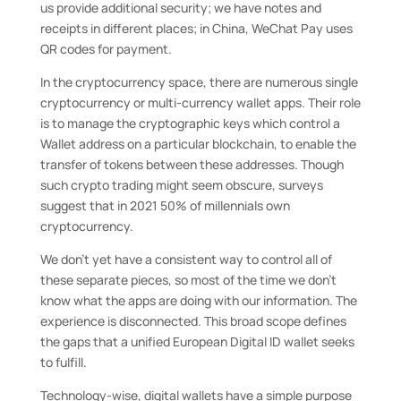
us provide additional security; we have notes and
receipts in different places; in China, WeChat Pay uses
QR codes for payment.
In the cryptocurrency space, there are numerous single
cryptocurrency or multi-currency wallet apps. Their role
is to manage the cryptographic keys which control a
Wallet address on a particular blockchain, to enable the
transfer of tokens between these addresses. Though
such crypto trading might seem obscure, surveys
suggest that in 2021 50% of millennials own
cryptocurrency.
We don’t yet have a consistent way to control all of
these separate pieces, so most of the time we don’t
know what the apps are doing with our information. The
experience is disconnected. This broad scope defines
the gaps that a unified European Digital ID wallet seeks
to fulfill.
Technology-wise, digital wallets have a simple purpose