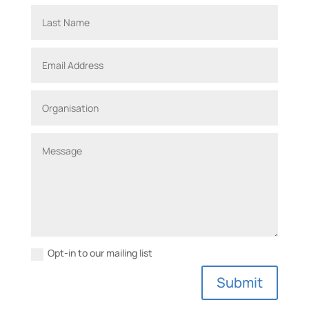
Opt-in to our mailing list
A
Submit
l
t