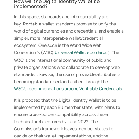
How will the Digital Identity Wallet be
implemented?
In this space, standards and interoperability are
key.
Portable
wallet standards promise to unify the
world of digital currencies and credentials, and enable a
simpler, more interoperable wallet/credential
ecosystem. One such is the World Wide Web
Consortium’s (W3C)
Universal Wallet standard
. The
(
2)
W3C is the international community of public and
private organisations who collaborate to develop web
standards. Likewise, the use of proveable attributes is
becoming standardised and unified through the
W3C’s recommendations around Verifiable Credentials
.
It is proposed that the Digital Identity Wallet is to be
implemented by each EU member state, with plans to
ensure cross-border compatibility across these
technical architectures by June 2022. The
Commission’s framework leaves member states to
decide on their wallet implementations, and the