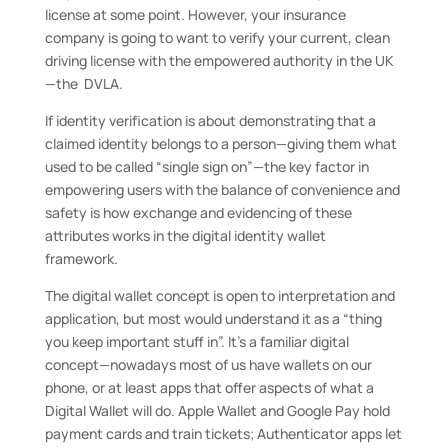
license at some point. However, your insurance
company is going to want to verify your current, clean
driving license with the empowered authority in the UK
—the DVLA.
If identity verification is about demonstrating that a
claimed identity belongs to a person—giving them what
used to be called “single sign on”—the key factor in
empowering users with the balance of convenience and
safety is how exchange and evidencing of these
attributes works in the digital identity wallet
framework.
The digital wallet concept is open to interpretation and
application, but most would understand it as a “thing
you keep important stuff in”. It’s a familiar digital
concept—nowadays most of us have wallets on our
phone, or at least apps that offer aspects of what a
Digital Wallet will do. Apple Wallet and Google Pay hold
payment cards and train tickets; Authenticator apps let