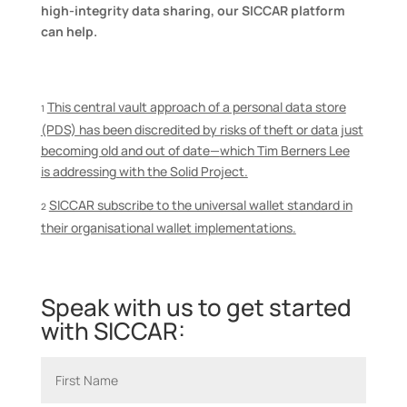
high-integrity data sharing, our SICCAR platform
can help.
This central vault approach of a personal data store
1
(PDS) has been discredited by risks of theft or data just
becoming old and out of date—
which
Tim Berners Lee
is
address
ing
with the Solid Project.
SICCAR subscribe to the universal wallet standard in
2
their organisational wallet implementations
.
Speak with us to get started
with SICCAR: