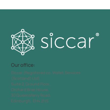
Our office:
Siccar (Registered co. Wallet.Services
(Scotland) Ltd)
Suite 2, Ground Floor,
Orchard Brae House,
30 Queensferry Road,
Edinburgh, EH4 2HS