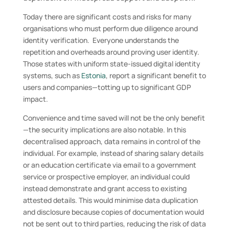
Today there are significant costs and risks for many
organisations who must perform due diligence around
identity verification. Everyone understands the
repetition and overheads around proving user identity.
Those states with uniform state-issued digital identity
systems, such as
Estonia
, report a significant benefit to
users and companies—totting up to significant GDP
impact.
Convenience and time saved will not be the only benefit
—the security implications are also notable. In this
decentralised approach, data remains in control of the
individual. For example, instead of sharing salary details
or an education certificate via email to a government
service or prospective employer, an individual could
instead demonstrate and grant access to existing
attested details. This would minimise data duplication
and disclosure because copies of documentation would
not be sent out to third parties, reducing the risk of data