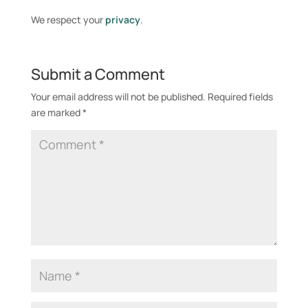
e
We respect your
privacy
.
r
n
a
Submit a Comment
t
i
Your email address will not be published.
Required fields
v
are marked
*
e
: