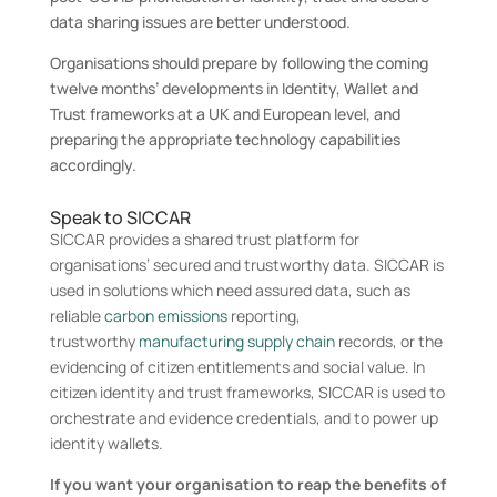
data sharing issues are better understood.
Organisations should prepare by following the coming
twelve months’ developments in Identity, Wallet and
Trust frameworks at a UK and European level, and
preparing the appropriate technology capabilities
accordingly.
Speak to SICCAR
SICCAR provides a shared trust platform for
organisations’ secured and trustworthy data. SICCAR is
used in solutions which need assured data, such as
reliable
carbon emissions
reporting,
trustworthy
manufacturing supply chain
records, or the
evidencing of citizen entitlements and social value. In
citizen identity and trust frameworks, SICCAR is used to
orchestrate and evidence credentials, and to power up
identity wallets.
If you want your organisation to reap the benefits of