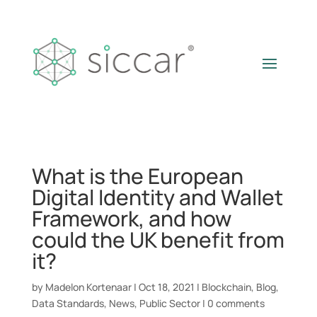
What is the European
Digital Identity and Wallet
Framework, and how
could the UK benefit from
it?
by
Madelon Kortenaar
|
Oct 18, 2021
|
Blockchain
,
Blog
,
Data Standards
,
News
,
Public Sector
|
0 comments