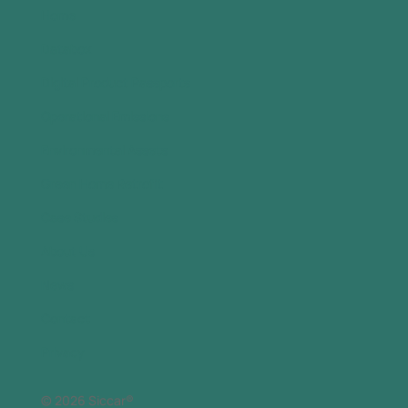
Home
Databox
Digital Product Passports
Operational Emissions
Environmental Assets
Green Home Retrofit
Case Studies
About Us
News
Contact
Privacy
© 2026 Siccar®