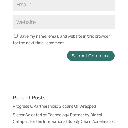
Save my name, email, and website in this browser
for the next time I comment.
A
l
t
e
r
Recent Posts
n
a
Progress & Partnerships; Siccar’s Q1 Wrapped
t
Siccar Selected as Technology Partner by Digital
i
Catapult for the International Supply Chain Accelerator.
v