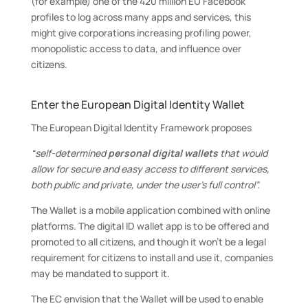
(for example) one of the 420 million EU Facebook
profiles to log across many apps and services, this
might give corporations increasing profiling power,
monopolistic access to data, and influence over
citizens.
Enter the European Digital Identity Wallet
The European Digital Identity Framework proposes
“self-determined
personal digital wallets
that would
allow for secure and easy access to different services,
both public and private, under the user’s full control”.
The Wallet is a mobile application combined with online
platforms. The digital ID wallet app is to be offered and
promoted to all citizens, and though it won’t be a legal
requirement for citizens to install and use it, companies
may be mandated to support it.
The EC envision that the Wallet will be used to enable