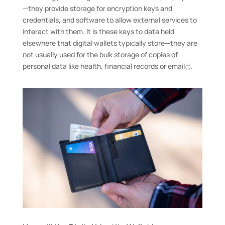
—they provide storage for encryption keys and
credentials, and software to allow external services to
interact with them. It is these keys to data held
elsewhere that digital wallets typically store—they are
not usually used for the bulk storage of copies of
personal data like health, financial records or email
(1).