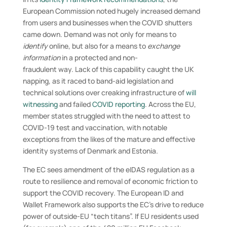
European Commission noted hugely increased demand
from users and businesses when the COVID shutters
came down. Demand was not only for means to
identify
online, but also for a means to
exchange
information
in a protected and non-
fraudulent way. Lack of this capability caught the UK
napping, as it raced to band-aid legislation and
technical solutions over creaking infrastructure of
will
witnessing
and failed
COVID reporting
. Across the EU,
member states struggled with the need to attest to
COVID-19 test and vaccination, with notable
exceptions from the likes of the mature and effective
identity systems of Denmark and Estonia.
The EC sees amendment of the eIDAS regulation as a
route to resilience and removal of economic friction to
support the COVID recovery. The European ID and
Wallet Framework also supports the EC’s drive to reduce
power of outside-EU “tech titans”. If EU residents used