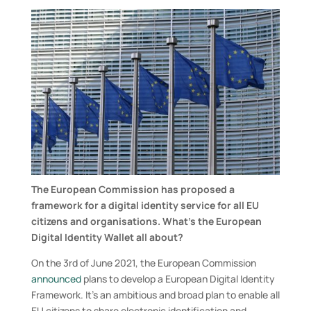
The European Commission has proposed a
framework for a digital identity service for all EU
citizens and organisations.
What
’
s the European
Digital Identity Wallet all about
?
On the 3
rd
of June 2021, the European Commission
announced
plans to develop a European Digital Identity
Framework. It’s an ambitious and broad plan to enable all
EU citizens to share electronic identification and