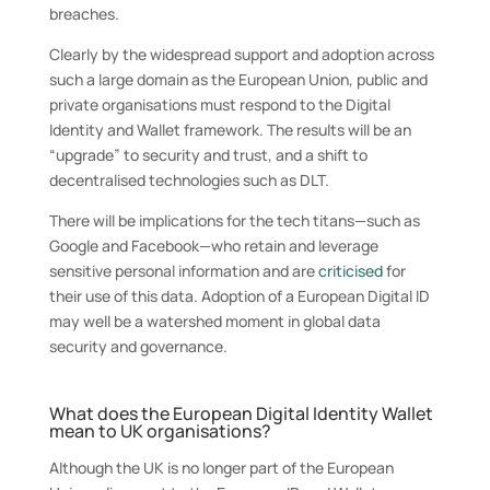
breaches.
Clearly by the widespread support and adoption across
such a large domain as the European Union, public and
private organisations must respond to the Digital
Identity and Wallet framework. The results will be an
“upgrade” to security and trust, and a shift to
decentralised technologies such as DLT.
There will be implications for the tech titans—such as
Google and Facebook—who retain and leverage
sensitive personal information and are
criticised
for
their use of this data. Adoption of a European Digital ID
may well be a watershed moment in global data
security and governance.
What does the European Digital Identity Wallet
mean to UK organisations?
Although the UK is no longer part of the European