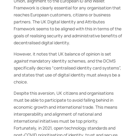
Union, alignment to the European ID and Wallet
Framework is clearly essential for any organisation that
reaches European customers, citizens or business
partners. The UK Digital Identity and Attributes
Framework seems to be aligned with this in terms of the
goals of realising security and administrative benefits of
decentralised digital identity.
However, it notes that UK balance of opinion is set
against
mandatory identity schemes, and the DCMS
specifically decries “centralised identity card systems”,
and states that use of digital identity must always be a
choice.
Despite this aversion, UK citizens and organisations
must be able to participate to avoid falling behind in
economic growth and international trade. This means
interoperability and alignment of national and
international initiatives must be top priority.
Fortunately, in 2021, open technology standards and
post-COVID prioritisation of identity, trust and secure