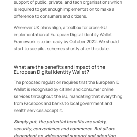
support of public, private, and tech organisations which
is required to get enough implementation to make a
difference to consumers and citizens.
Wherever UK plans align, a toolbox for cross-EU
implementation of European Digital Identity Wallet
Framework is to be ready by October 2022. We should
start to see pilot schemes shortly after this date.
What are the benefits and impact of the
European Digital Identity Wallet?
The proposed regulation requires that the European ID
Wallet is recognised by citizen and consumer online
services throughout the EU, mandating that everything
from Facebook and banks to local government and
health services accept it.
Simply put, the potential benefits are safety,
security, convenience and commerce. But all are
dependent on widespread support and adoption.