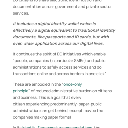
documentation across government and private sector
services.
It includes a digital identity wallet which is
effectively a digital equivalent to traditional identity
documents, like passports and ID cards, but with
even wider application across our digital lives.
It continues the spirit of EC initiatives which enable
“people, companies (in particular SMEs) and public
administrations to safely access services and do
transactions online and across borders in one click”.
These are embodied in the “
once-only
principle
” of reduced administrative burden on citizens
and business. This is a goal that every
citizen experiencing predominantly-paper-public
administration can get behind, except maybe the
companies making paper forms!
In its
Identity Framework recommendations
, the