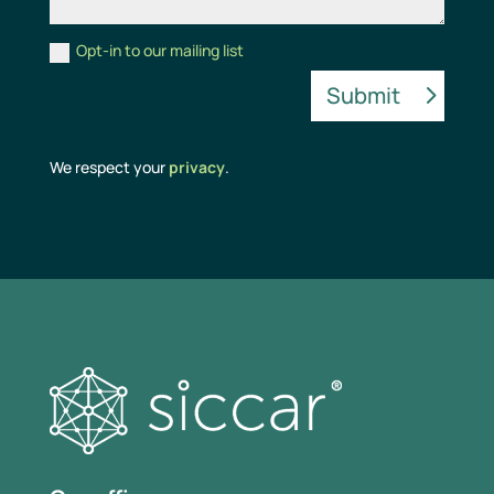
Opt-in to our mailing list
Alternative:
Submit
We respect your
privacy
.