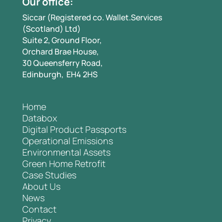
Our office:
Siccar (Registered co. Wallet.Services
(Scotland) Ltd)
Suite 2, Ground Floor,
Orchard Brae House,
30 Queensferry Road,
Edinburgh, EH4 2HS
Home
Databox
Digital Product Passports
Operational Emissions
Environmental Assets
Green Home Retrofit
Case Studies
About Us
News
Contact
Privacy