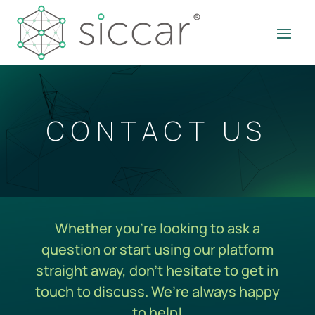
CONTACT US
Whether you’re looking to ask a
question or start using our platform
straight away, don’t hesitate to get in
touch to discuss. We’re always happy
to help!