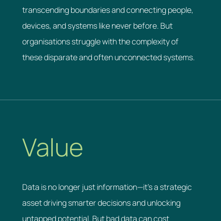
transcending boundaries and connecting people,
devices, and systems like never before. But
organisations struggle with the complexity of
these disparate and often unconnected systems.
Value
Data is no longer just information—it’s a strategic
asset driving smarter decisions and unlocking
untapped potential. But bad data can cost