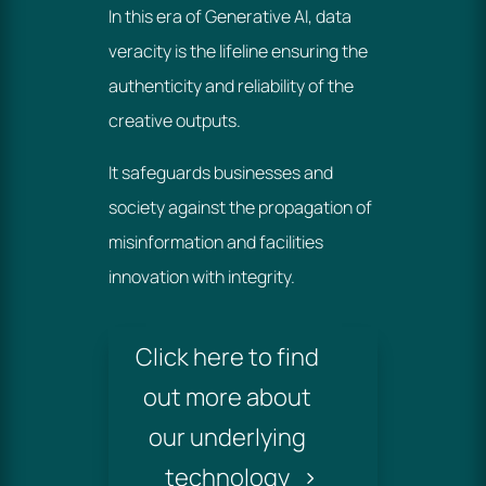
In this era of Generative AI, data
veracity is the lifeline ensuring the
authenticity and reliability of the
creative outputs.
It safeguards businesses and
society against the propagation of
misinformation and facilities
innovation with integrity.
Click here to find
out more about
our underlying
technology