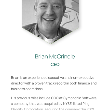
Brian McCrindle
CEO
Brian is an experienced executive and non-executive
director with a proven track record in both finance and
business operations.
His previous roles include COO at Symphonic Software,
a company that was acquired by NYSE-listed Ping
Identity Corporation, securing the company the 2021