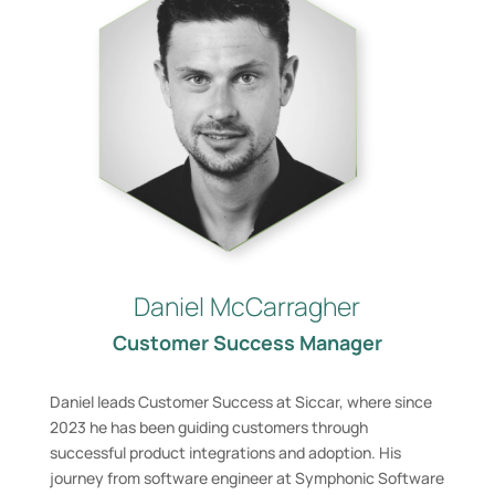
Daniel McCarragher
Customer Success Manager
Daniel leads Customer Success at Siccar, where since
2023 he has been guiding customers through
successful product integrations and adoption. His
journey from software engineer at Symphonic Software