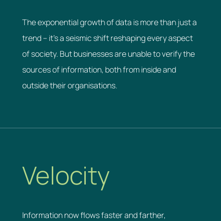
The exponential growth of data is more than just a
trend – it’s a seismic shift reshaping every aspect
of society. But businesses are unable to verify the
sources of information, both from inside and
outside their organisations.
Velocity
Information now flows faster and farther,