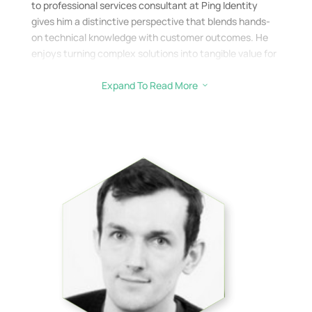
to professional services consultant at Ping Identity
gives him a distinctive perspective that blends hands-
on technical knowledge with customer outcomes. He
enjoys turning complex solutions into tangible value for
clients.
Expand To Read More
3