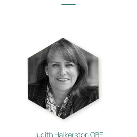
Judith Halkerston OBE