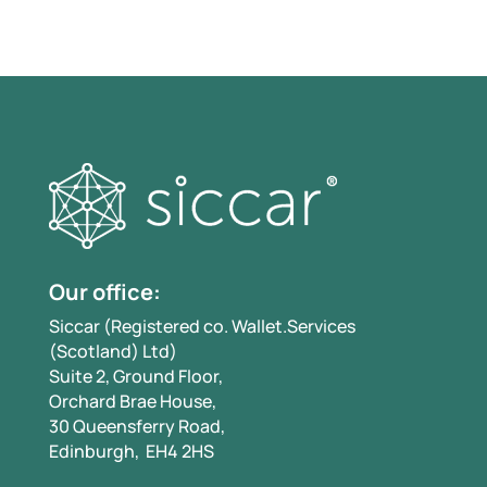
Our office:
Siccar (Registered co. Wallet.Services
(Scotland) Ltd)
Suite 2, Ground Floor,
Orchard Brae House,
30 Queensferry Road,
Edinburgh, EH4 2HS