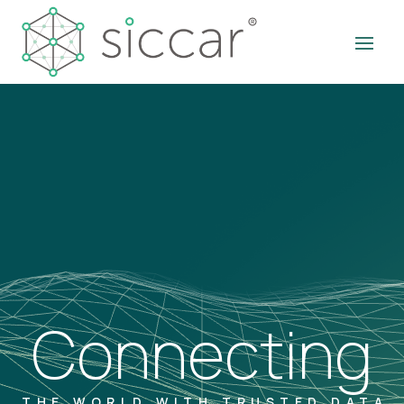
Connecting
THE WORLD WITH TRUSTED DATA