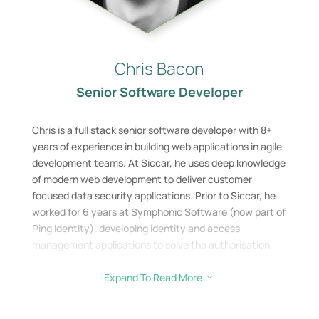
Chris Bacon
Senior Software Developer
Chris is a full stack senior software developer with 8+
years of experience in building web applications in agile
development teams. At Siccar, he uses deep knowledge
of modern web development to deliver customer
focused data security applications. Prior to Siccar, he
worked for 6 years at Symphonic Software (now part of
Ping Identity), developing identity and access
management applications to solve the authorisation
problems facing large enterprises and organisations.
Expand To Read More
3