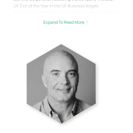
UK Exit of the Year in the UK Business Angels
Association (UKBAA) Angel Investment Awards. Prior to
that Brian spent 33+ years working in Finance and was
Expand To Read More
3
laterally Director of Home-buying & Ownership at
NatWest/RBS and led the implementation of the UKs
first paperless mortgage process.