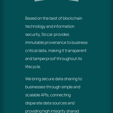
Based on the best of blockchain
technology and information
security, Siccar provides
immutable provenance to business
critical data, making it transparent
and tamperproof throughout its
lifecycle.
We bring secure data sharing to
businesses through simple and
scalable APIs, connecting
disparate data sources and
providing high integrity shared