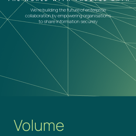
We're building the future of enterprise
collaboration by empowering organisations
to share information securely
Volume