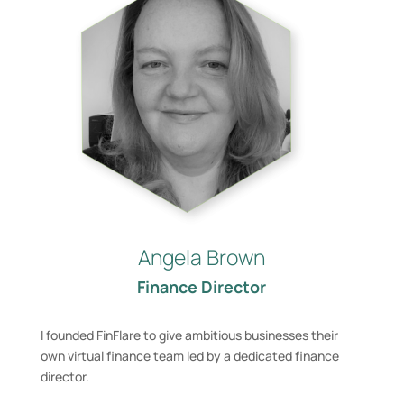
Angela Brown
Finance Director
I founded FinFlare to give ambitious businesses their
own virtual finance team led by a dedicated finance
director. ​