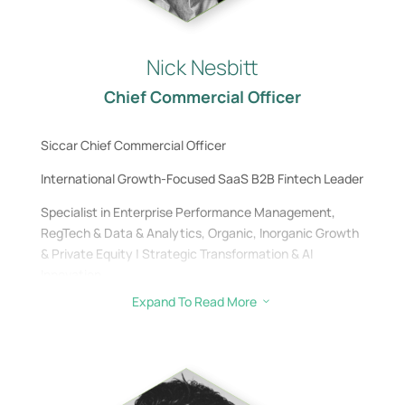
Nick Nesbitt
Chief Commercial Officer
Siccar Chief Commercial Officer
International Growth-Focused SaaS B2B Fintech Leader
Specialist in Enterprise Performance Management,
RegTech & Data & Analytics, Organic, Inorganic Growth
& Private Equity | Strategic Transformation & AI
Innovation
Expand To Read More
3