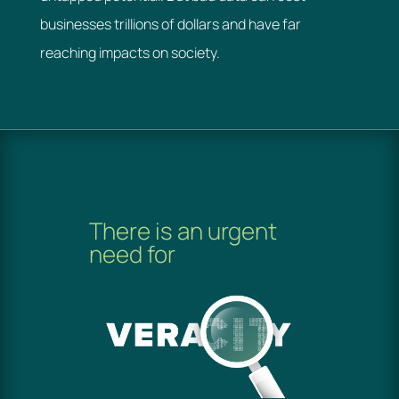
businesses trillions of dollars and have far
reaching impacts on society.
There is an urgent
need for