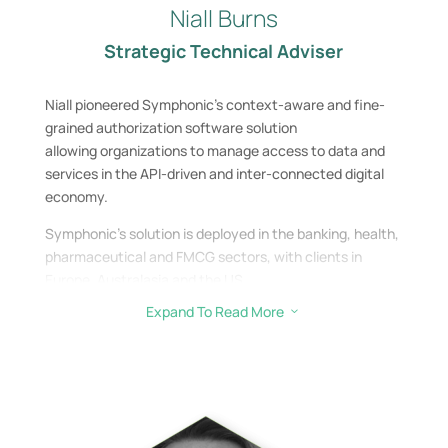
Niall Burns
Strategic Technical Adviser
Niall pioneered Symphonic’s context-aware and fine-
grained authorization software solution
allowing organizations to manage access to data and
services in the API-driven and inter-
connected digital
economy.
Symphonic’s solution is deployed in the banking,
health,
pharmaceutical and FMCG sectors, with clients in
Europe, Australasia and the US.
Expand To Read More
3
Niall exited Symphonic in 2021 and joined the Siccar
team as Investor Director / Advisory Board​