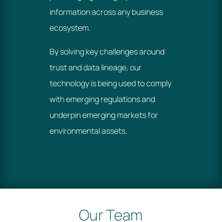
information across any business
ecosystem.
By solving key challenges around
trust and data lineage, our
technology is being used to comply
with emerging regulations and
underpin emerging markets for
environmental assets.
Our Team