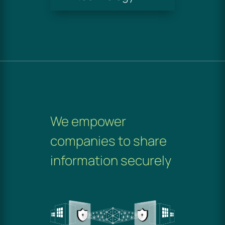
We empower
companies to share
information securely