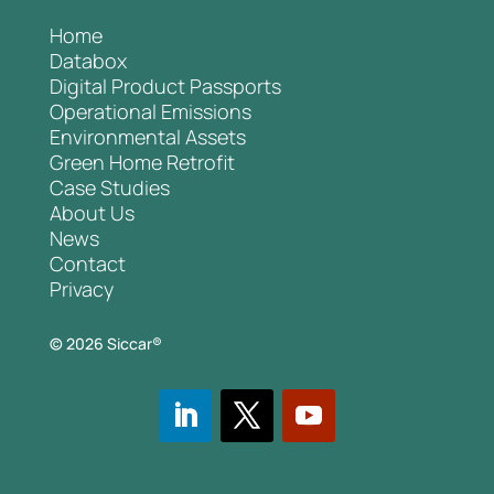
Home
Databox
Digital Product Passports
Operational Emissions
Environmental Assets
Green Home Retrofit
Case Studies
About Us
News
Contact
Privacy
© 2026 Siccar®