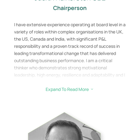
Chairperson
I have extensive experience operating at board level in a
variety of roles within complex organisations in the UK,
the US, Canada and India, with significant P&L
responsibility and a proven track record of success in
leading transformational change that has delivered
outstanding business performance. I am a critical
thinker who demonstrates strong motivational
leadership, high energy, resilience and adaptability and I
have driven business turnaround and growth strategies
achieving excellent results, whilst maintaining an
Expand To Read More
3
environment of honesty, trust and professional
integrity. Recently I have been working with SMEs and
startups with growth potential, leading and supporting
their growth strategies. I recently was part of the team
which sold a Scottish Start-up in the Cyber Security
space to a large US organisation.