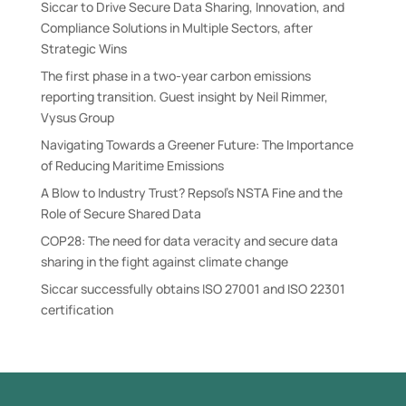
Siccar to Drive Secure Data Sharing, Innovation, and
Compliance Solutions in Multiple Sectors, after
Strategic Wins
The first phase in a two-year carbon emissions
reporting transition. Guest insight by Neil Rimmer,
Vysus Group
Navigating Towards a Greener Future: The Importance
of Reducing Maritime Emissions
A Blow to Industry Trust? Repsol’s NSTA Fine and the
Role of Secure Shared Data
COP28: The need for data veracity and secure data
sharing in the fight against climate change
Siccar successfully obtains ISO 27001 and ISO 22301
certification