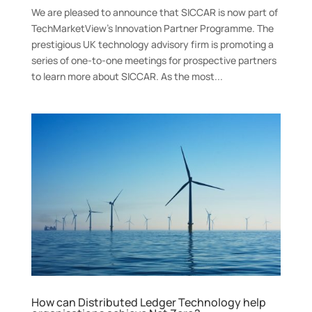
We are pleased to announce that SICCAR is now part of
TechMarketView’s Innovation Partner Programme. The
prestigious UK technology advisory firm is promoting a
series of one-to-one meetings for prospective partners
to learn more about SICCAR. As the most...
How can Distributed Ledger Technology help