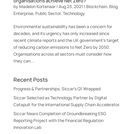
organisations achieve Net Zero?
by
Madelon Kortenaar
|
Aug 23, 2021
|
Blockchain
,
Blog
,
Enterprise
,
Public Sector
,
Technology
Environmental sustainability has been a concern for
decades, and its urgency has only increased since
recent climate reports and the UK government’s target
of reducing carbon emissions to Net Zero by 2050.
Organisations across all sectors must consider how
they can...
Recent Posts
Progress & Partnerships; Siccar’s Q1 Wrapped
Siccar Selected as Technology Partner by Digital
Catapult for the International Supply Chain Accelerator.
Siccar Nears Completion of Groundbreaking ESG
Reporting Project with the Financial Regulation
Innovation Lab