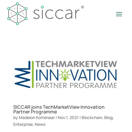
SICCAR joins TechMarketView Innovation
Partner Programme
by
Madelon Kortenaar
|
Nov 1, 2021
|
Blockchain
,
Blog
,
Enterprise
,
News