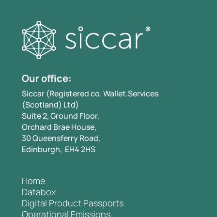
Our office:
Siccar (Registered co. Wallet.Services
(Scotland) Ltd)
Suite 2, Ground Floor,
Orchard Brae House,
30 Queensferry Road,
Edinburgh, EH4 2HS
Home
Databox
Digital Product Passports
Operational Emissions