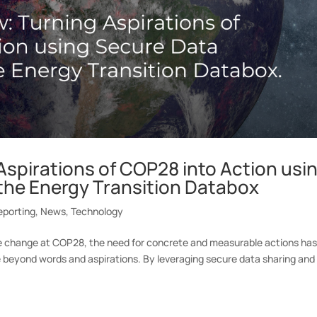
Aspirations of COP28 into Action usi
the Energy Transition Databox
eporting
,
News
,
Technology
te change at COP28, the need for concrete and measurable actions ha
e beyond words and aspirations. By leveraging secure data sharing and