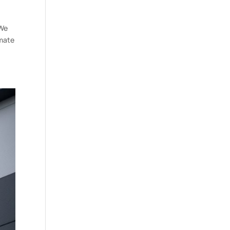
 We
imate