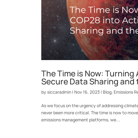
The Time is Now: Turning 
Secure Data Sharing and 
by
siccaradmin
|
Nov 16, 2023
|
Blog
,
Emissions R
As we focus on the urgency of addressing clima
never been more critical. The time is now to mov
emissions management platforms, we...