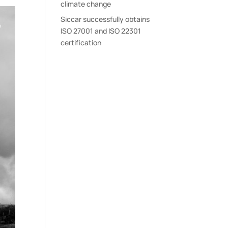
climate change
Siccar successfully obtains
ISO 27001 and ISO 22301
certification