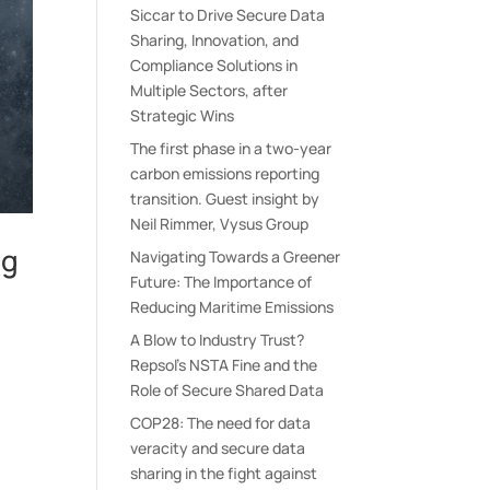
Siccar to Drive Secure Data
Sharing, Innovation, and
Compliance Solutions in
Multiple Sectors, after
Strategic Wins
The first phase in a two-year
carbon emissions reporting
transition. Guest insight by
Neil Rimmer, Vysus Group
ng
Navigating Towards a Greener
Future: The Importance of
Reducing Maritime Emissions
A Blow to Industry Trust?
Repsol’s NSTA Fine and the
s
Role of Secure Shared Data
COP28: The need for data
veracity and secure data
sharing in the fight against