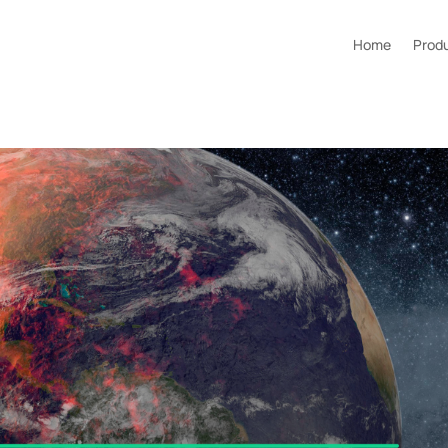
Home
Prod