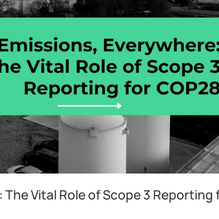
 The Vital Role of Scope 3 Reporting 