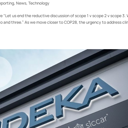
eporting
,
News
,
Technology
e “Let us end the reductive discussion of scope 1 v scope 2 v scope 3.
wo and three.” As we move closer to COP28, the urgency to address cl