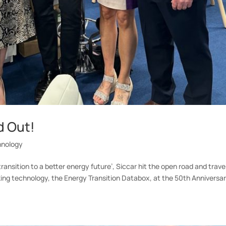
d Out!
hnology
ansition to a better energy future’, Siccar hit the open road and trave
ing technology, the Energy Transition Databox, at the 50th Anniversar