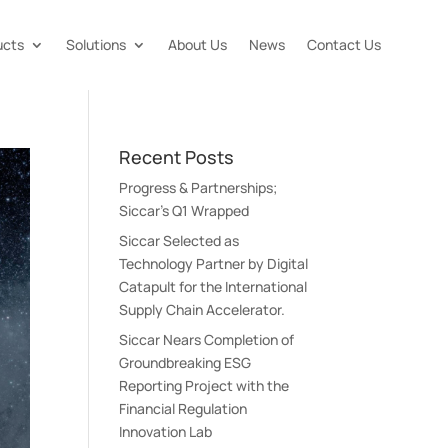
ucts
Solutions
About Us
News
Contact Us
Recent Posts
Progress & Partnerships;
Siccar’s Q1 Wrapped
Siccar Selected as
Technology Partner by Digital
Catapult for the International
Supply Chain Accelerator.
Siccar Nears Completion of
Groundbreaking ESG
Reporting Project with the
Financial Regulation
Innovation Lab