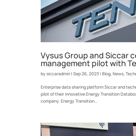
Vysus Group and Siccar c
management pilot with T
by
siccaradmin
|
Sep 26, 2023
|
Blog
,
News
,
Tech
Enterprise data sharing platform Siccar and tec
pilot of their innovative Energy Transition Datab
company. Energy Transition...