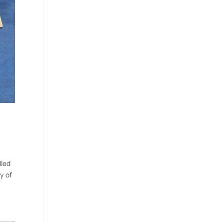
lled
y of