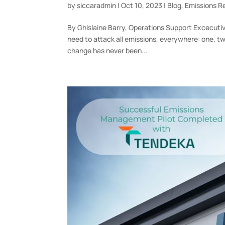
by
siccaradmin
|
Oct 10, 2023
|
Blog
,
Emissions R
By Ghislaine Barry, Operations Support Excecutiv
need to attack all emissions, everywhere: one, t
change has never been...