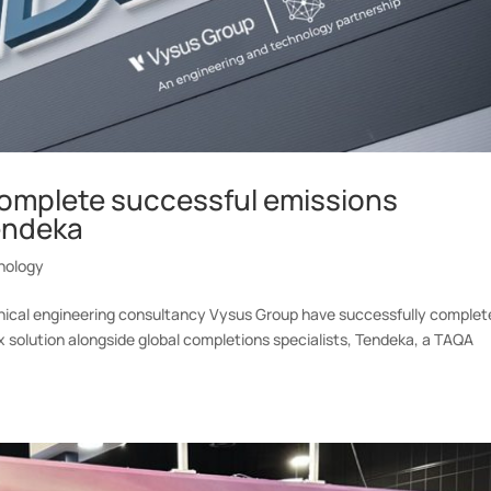
omplete successful emissions
endeka
nology
hnical engineering consultancy Vysus Group have successfully complet
ox solution alongside global completions specialists, Tendeka, a TAQA