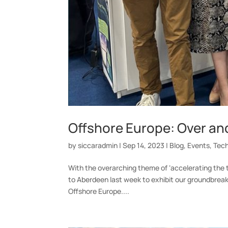
Offshore Europe: Over an
by
siccaradmin
|
Sep 14, 2023
|
Blog
,
Events
,
Tec
With the overarching theme of ‘accelerating the tr
to Aberdeen last week to exhibit our groundbreak
Offshore Europe....