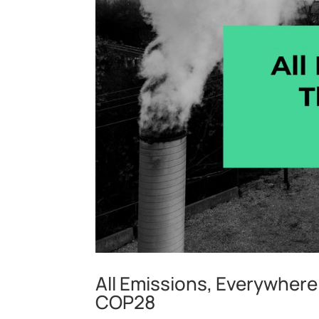
All Emissions, Everywhere:
COP28