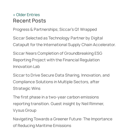
« Older Entries
Recent Posts
Progress & Partnerships; Siccar’s Q1 Wrapped
Siccar Selected as Technology Partner by Digital
Catapult for the International Supply Chain Accelerator.
Siccar Nears Completion of Groundbreaking ESG
Reporting Project with the Financial Regulation
Innovation Lab
Siccar to Drive Secure Data Sharing, Innovation, and
Compliance Solutions in Multiple Sectors, after
Strategic Wins
The first phase in a two-year carbon emissions
reporting transition. Guest insight by Neil Rimmer,
Vysus Group
Navigating Towards a Greener Future: The Importance
of Reducing Maritime Emissions