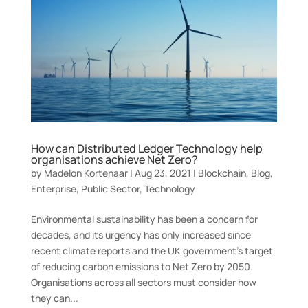
How can Distributed Ledger Technology help
organisations achieve Net Zero?
by
Madelon Kortenaar
|
Aug 23, 2021
|
Blockchain
,
Blog
,
Enterprise
,
Public Sector
,
Technology
Environmental sustainability has been a concern for
decades, and its urgency has only increased since
recent climate reports and the UK government’s target
of reducing carbon emissions to Net Zero by 2050.
Organisations across all sectors must consider how
they can...