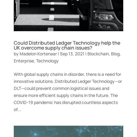
Could Distributed Ledger Technology help the
UK overcome supply chain issues?
by
Madelon Kortenaar
|
Sep 13, 2021
|
Blockchain
,
Blog
,
Enterprise
,
Technology
With global supply chains in disorder, there is a need for
innovative solutions. Distributed Ledger Technology—or
DLT—could prevent common logistical issues and
ensure more efficient supply chains in the future. The
COVID-19 pandemic has disrupted countless aspects
of...