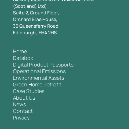
(Scotland) Ltd)
Suite 2, Ground Floor,
Orchard Brae House,
30 Queensferry Road,
Edinburgh, EH4 2HS
Home
Databox
Digital Product Passports
Operational Emissions
Environmental Assets
Green Home Retrofit
Case Studies
About Us
News
Contact
Privacy