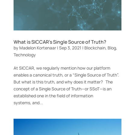
What is SICCAR’s Single Source of Truth?
by
Madelon Kortenaar
|
Sep 3, 2021
|
Blockchain
,
Blog
,
Technology
At SICCAR, we regularly mention how our platform
enables a canonical truth, or a “Single Source of Truth”.
But what is this truth, and why does it matter? The
concept of a Single Source of Truth—or SSoT—is an
established one in the field of information
systems, and...