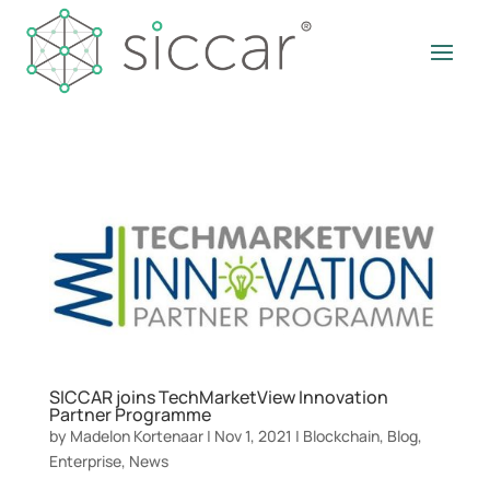
SICCAR joins TechMarketView Innovation
Partner Programme
by
Madelon Kortenaar
|
Nov 1, 2021
|
Blockchain
,
Blog
,
Enterprise
,
News