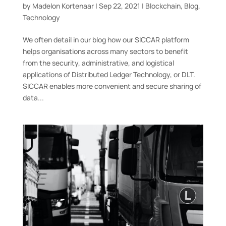
by
Madelon Kortenaar
|
Sep 22, 2021
|
Blockchain
,
Blog
,
Technology
We often detail in our blog how our SICCAR platform
helps organisations across many sectors to benefit
from the security, administrative, and logistical
applications of Distributed Ledger Technology, or DLT.
SICCAR enables more convenient and secure sharing of
data...