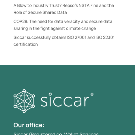
A Blow to Industry Trust? Repsol’s NSTA Fine and the
Role of Secure Shared Data
COP28: The need for data veracity and secure data
sharing in the fight against climate change
Siccar successfully obtains ISO 27001 and ISO 22301
certification
Our office:
Siccar (Registered co. Wallet.Services