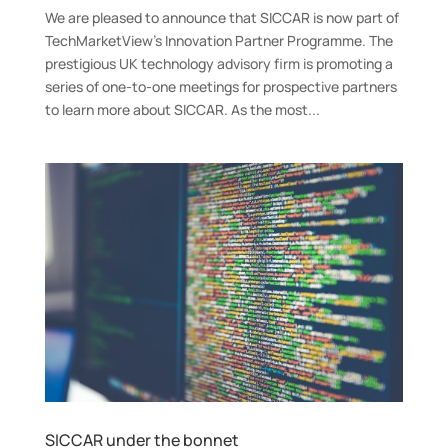
We are pleased to announce that SICCAR is now part of
TechMarketView’s Innovation Partner Programme. The
prestigious UK technology advisory firm is promoting a
series of one-to-one meetings for prospective partners
to learn more about SICCAR. As the most...
SICCAR under the bonnet