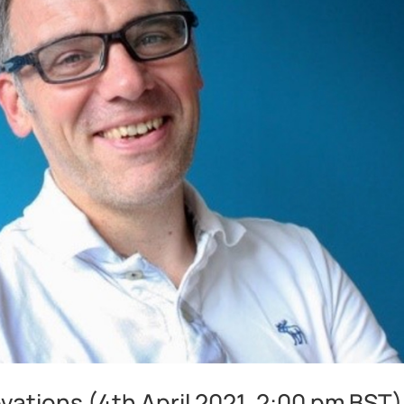
ations (4th April 2021, 2:00 pm BST)