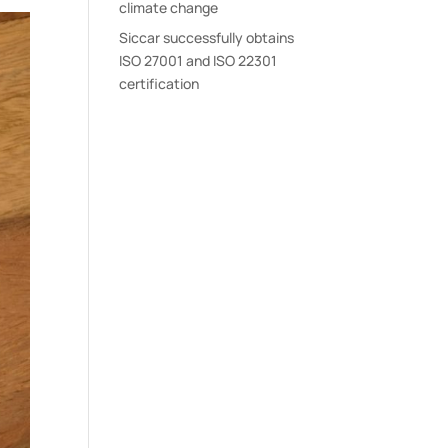
climate change
Siccar successfully obtains
ISO 27001 and ISO 22301
certification