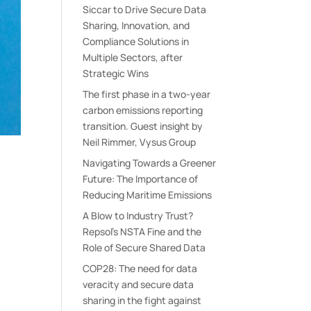
Siccar to Drive Secure Data
Sharing, Innovation, and
Compliance Solutions in
Multiple Sectors, after
Strategic Wins
The first phase in a two-year
carbon emissions reporting
transition. Guest insight by
Neil Rimmer, Vysus Group
Navigating Towards a Greener
Future: The Importance of
Reducing Maritime Emissions
A Blow to Industry Trust?
Repsol’s NSTA Fine and the
Role of Secure Shared Data
COP28: The need for data
veracity and secure data
sharing in the fight against