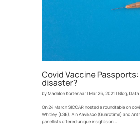
Covid Vaccine Passports: 
disaster?
by
Madelon Kortenaar
|
Mar 26, 2021
|
Blog
,
Data
On 24 March SICCAR hosted a roundtable on covid
Whitley (LSE), Ain Aaviksoo (Guardtime) and Ant
panellists offered unique insights on...