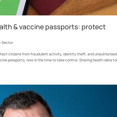
ealth & vaccine passports: protect
c Sector
ct citizens from fraudulent activity, identity theft, and unauthorised
cine passports, now is the time to take control. Sharing health data t