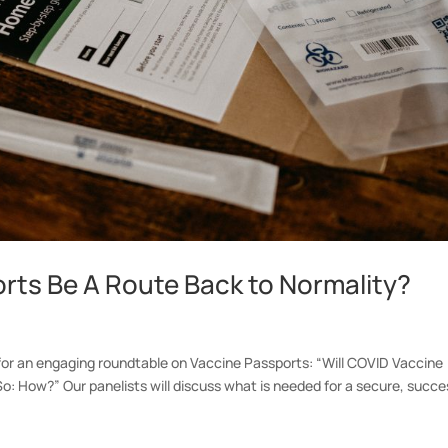
rts Be A Route Back to Normality?
or an engaging roundtable on Vaccine Passports: “Will COVID Vaccine
o: How?” Our panelists will discuss what is needed for a secure, succe