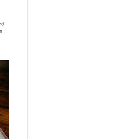
nd
be