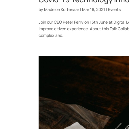
by
Madelon Kortenaar
|
Mar 18, 2021
|
Events
Join our CEO Peter Ferry on 15th June at Digital
improve citizen experience. About this Talk Collab
complex and...