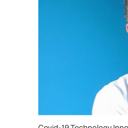
Covid-19 Technology Innov