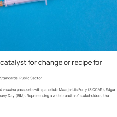
catalyst for change or recipe for
 Standards
,
Public Sector
 vaccine passports with panellists Maarja-Liis Ferry (SICCAR), Edgar
hony Day (IBM). Representing a wide breadth of stakeholders, the