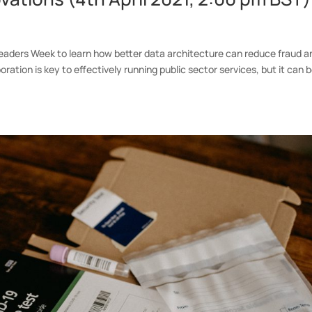
 Leaders Week to learn how better data architecture can reduce fraud a
oration is key to effectively running public sector services, but it can 