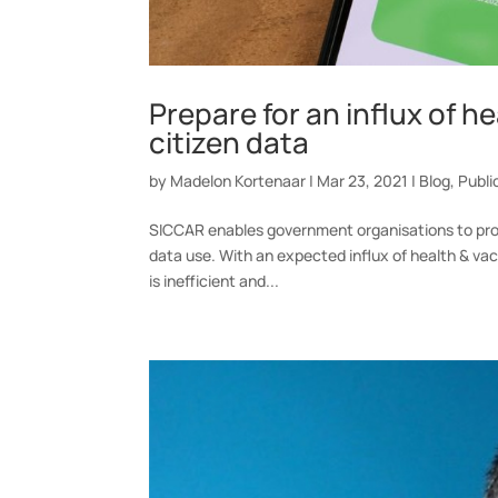
Prepare for an influx of h
citizen data
by
Madelon Kortenaar
|
Mar 23, 2021
|
Blog
,
Publi
SICCAR enables government organisations to prote
data use. With an expected influx of health & vac
is inefficient and...