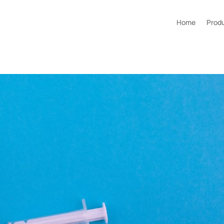
Home
Prod