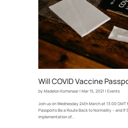
Will COVID Vaccine Passpo
by
Madelon Kortenaar
|
Mar 15, 2021
|
Events
Join us on Wednesday 24th March at 13:00 GMT f
Passports Be a Route Back to Normality – and If S
implementation of...