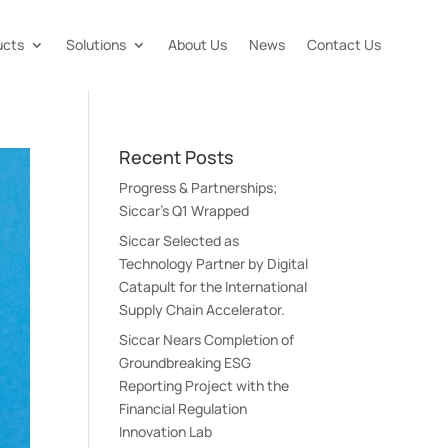
ucts
Solutions
About Us
News
Contact Us
Recent Posts
Progress & Partnerships;
Siccar’s Q1 Wrapped
Siccar Selected as
Technology Partner by Digital
Catapult for the International
Supply Chain Accelerator.
Siccar Nears Completion of
Groundbreaking ESG
Reporting Project with the
Financial Regulation
Innovation Lab