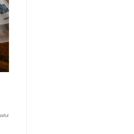
ssful