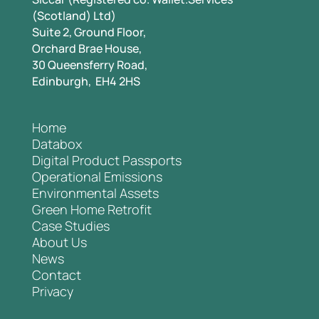
(Scotland) Ltd)
Suite 2, Ground Floor,
Orchard Brae House,
30 Queensferry Road,
Edinburgh, EH4 2HS
Home
Databox
Digital Product Passports
Operational Emissions
Environmental Assets
Green Home Retrofit
Case Studies
About Us
News
Contact
Privacy