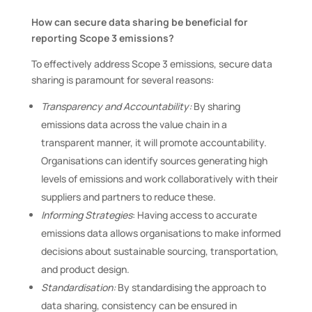
How can secure data sharing be beneficial for
reporting Scope 3 emissions?
To effectively address Scope 3 emissions, secure data
sharing is paramount for several reasons:
Transparency and Accountability:
By sharing
emissions data across the value chain in a
transparent manner, it will promote accountability.
Organisations can identify sources generating high
levels of emissions and work collaboratively with their
suppliers and partners to reduce these.
Informing Strategies
: Having access to accurate
emissions data allows organisations to make informed
decisions about sustainable sourcing, transportation,
and product design.
Standardisation:
By standardising the approach to
data sharing, consistency can be ensured in