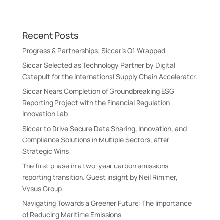
t
e
r
Recent Posts
n
a
Progress & Partnerships; Siccar’s Q1 Wrapped
t
Siccar Selected as Technology Partner by Digital
i
Catapult for the International Supply Chain Accelerator.
v
Siccar Nears Completion of Groundbreaking ESG
e
Reporting Project with the Financial Regulation
:
Innovation Lab
Siccar to Drive Secure Data Sharing, Innovation, and
Compliance Solutions in Multiple Sectors, after
Strategic Wins
The first phase in a two-year carbon emissions
reporting transition. Guest insight by Neil Rimmer,
Vysus Group
Navigating Towards a Greener Future: The Importance
of Reducing Maritime Emissions