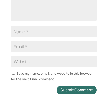
Save my name, email, and website in this browser
for the next time I comment.
A
l