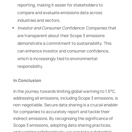
reporting, making it easier for stakeholders to
compare and evaluate emissions data across
industries and sectors.
Investor and Consumer Confidence
: Companies that
are transparent about their Scope 3 emissions
demonstrate a commitment to sustainability. This
can enhance investor and consumer confidence,
which is increasingly tied to environmental
responsibility.
In Conclusion
In the journey towards limiting global warming to 1.5°C,
addressing all emissions, including Scope 3 emissions, is
non-negotiable. Secure data sharing is a crucial enabler
for companies to accurately report and tackle their
indirect emissions. By recognising the significance of
Scope 3 emissions, adopting data sharing practices,
and working collaboratively, we can take substantial