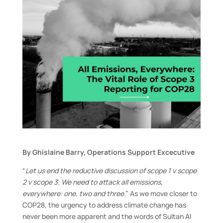
By Ghislaine Barry, Operations Support Excecutive
“
Let us end the reductive discussion of scope 1 v scope
2 v scope 3. We need to attack all emissions,
everywhere: one, two and three
.” As we move closer to
COP28, the urgency to address climate change has
never been more apparent and the words of Sultan Al