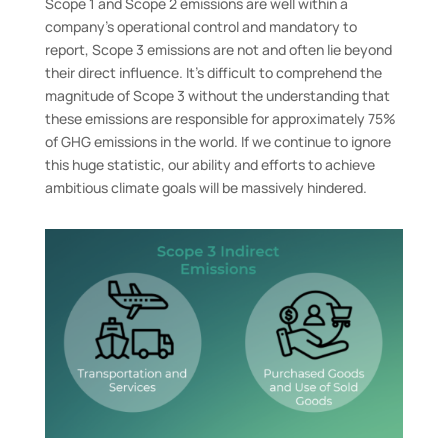
Scope 1 and Scope 2 emissions are well within a
company’s operational control and mandatory to
report, Scope 3 emissions are not and often lie beyond
their direct influence. It’s difficult to comprehend the
magnitude of Scope 3 without the understanding that
these emissions are responsible for approximately 75%
of GHG emissions in the world. If we continue to ignore
this huge statistic, our ability and efforts to achieve
ambitious climate goals will be massively hindered.