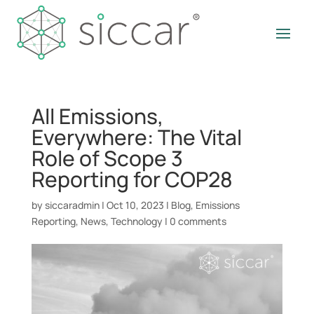
All Emissions,
Everywhere: The Vital
Role of Scope 3
Reporting for COP28
by
siccaradmin
|
Oct 10, 2023
|
Blog
,
Emissions
Reporting
,
News
,
Technology
|
0 comments