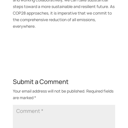
steps toward a more sustainable and resilient future. As
COP28 approaches, it is imperative that we commit to
the comprehensive reduction of all emissions,
everywhere.
Submit a Comment
Your email address will not be published.
Required fields
are marked
*