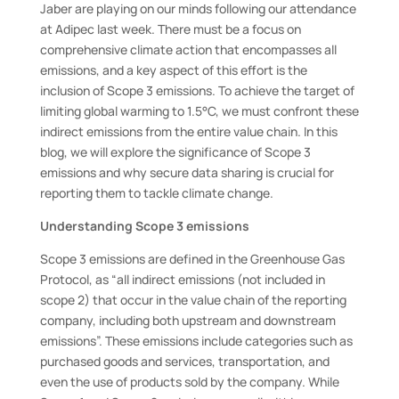
Jaber are playing on our minds following our attendance
at Adipec last week. There must be a focus on
comprehensive climate action that encompasses all
emissions, and a key aspect of this effort is the
inclusion of Scope 3 emissions. To achieve the target of
limiting global warming to 1.5°C, we must confront these
indirect emissions from the entire value chain. In this
blog, we will explore the significance of Scope 3
emissions and why secure data sharing is crucial for
reporting them to tackle climate change.
Understanding Scope 3 emissions
Scope 3 emissions are defined in the Greenhouse Gas
Protocol, as “all indirect emissions (not included in
scope 2) that occur in the value chain of the reporting
company, including both upstream and downstream
emissions”. These emissions include categories such as
purchased goods and services, transportation, and
even the use of products sold by the company. While