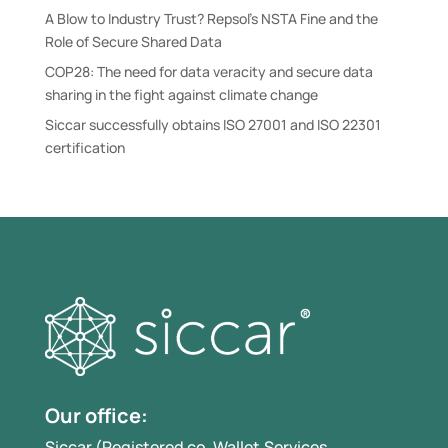
A Blow to Industry Trust? Repsol’s NSTA Fine and the
Role of Secure Shared Data
COP28: The need for data veracity and secure data
sharing in the fight against climate change
Siccar successfully obtains ISO 27001 and ISO 22301
certification
Our office:
Siccar (Registered co. Wallet.Services