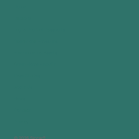
Home
Databox
Digital Product Passports
Operational Emissions
Environmental Assets
Green Home Retrofit
Case Studies
About Us
News
Contact
Privacy
© 2026 Siccar®