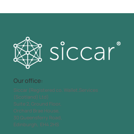
Our office:
Siccar (Registered co. Wallet.Services
(Scotland) Ltd)
Suite 2, Ground Floor,
Orchard Brae House,
30 Queensferry Road,
Edinburgh, EH4 2HS