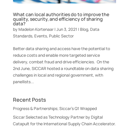
What can local authorities do to improve the
quality, security, and efficiency of sharing
data?
by
Madelon Kortenaar
|
Jun 3, 2021
|
Blog
,
Data
Standards
,
Events
,
Public Sector
Better data sharing and access have the potential to
reduce costs and enable more targeted service
delivery, combat fraud and drive efficiencies. On the
2nd June, SICCAR hosted a roundtable on data sharing
challenges in local and regional government, with
panellists...
Recent Posts
Progress & Partnerships; Siccar’s Q1 Wrapped
Siccar Selected as Technology Partner by Digital
Catapult for the International Supply Chain Accelerator.