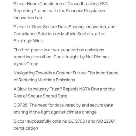
Siccar Nears Completion of Groundbreaking ESG
Reporting Project with the Financial Regulation
Innovation Lab
Siccar to Drive Secure Data Sharing, Innovation, and
Compliance Solutions in Multiple Sectors, after
Strategic Wins
The first phase in a two-year carbon emissions
reporting transition. Guest insight by Neil Rimmer,
Vysus Group
Navigating Towards a Greener Future: The Importance
of Reducing Maritime Emissions
A Blow to Industry Trust? Repsol’s NSTA Fine and the
Role of Secure Shared Data
COP28: The need for data veracity and secure data
sharing in the fight against climate change
Siccar successfully obtains ISO 27001 and ISO 22301
certification