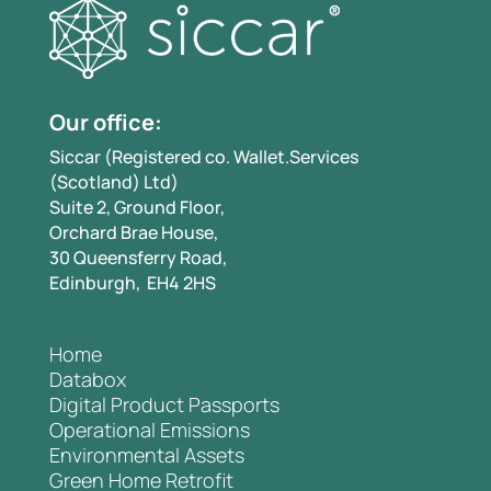
Our office:
Siccar (Registered co. Wallet.Services
(Scotland) Ltd)
Suite 2, Ground Floor,
Orchard Brae House,
30 Queensferry Road,
Edinburgh, EH4 2HS
Home
Databox
Digital Product Passports
Operational Emissions
Environmental Assets
Green Home Retrofit