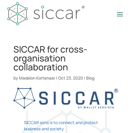
SICCAR for cross-
organisation
collaboration
by
Madelon Kortenaar
|
Oct 23, 2020
|
Blog
SICCAR aims is to connect and protect
business and society.