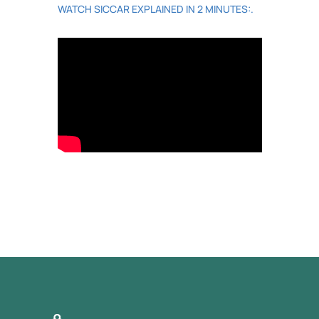
WATCH SICCAR EXPLAINED IN 2 MINUTES:.