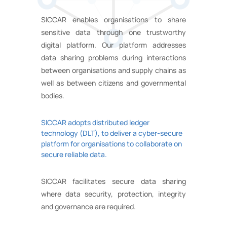
SICCAR enables organisations to share
sensitive data through one trustworthy
digital platform. Our platform addresses
data sharing problems during interactions
between organisations and supply chains as
well as between citizens and governmental
bodies.
SICCAR adopts distributed ledger
technology (DLT), to deliver a cyber-secure
platform for organisations to collaborate on
secure reliable data.
SICCAR facilitates secure data sharing
where data security, protection, integrity
and governance are required.